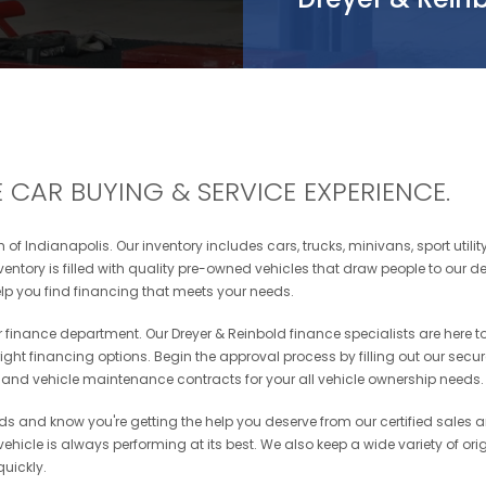
 CAR BUYING & SERVICE EXPERIENCE.
of Indianapolis. Our inventory includes cars, trucks, minivans, sport utili
ntory is filled with quality pre-owned vehicles that draw people to our de
p you find financing that meets your needs.
our finance department. Our Dreyer & Reinbold finance specialists are here 
 right financing options. Begin the approval process by filling out our secu
, and vehicle maintenance contracts for your all vehicle ownership needs.
eds and know you're getting the help you deserve from our certified sales 
hicle is always performing at its best. We also keep a wide variety of origin
quickly.