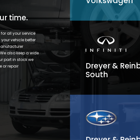
Volkswagen
ur time.
or all your service
your vehicle better
 manufacturer
. We also keep a wide
ur part in stock we
Dreyer & Reinbo
e or repair
South
Dreyer & Rein