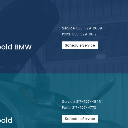
Service:
833-329-0609
Parts:
833-329-0612
nbold BMW
Schedule Service
Service:
317-527-4845
Parts:
317-527-4773
bold
Schedule Service