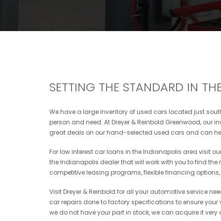
SETTING THE STANDARD IN THE
We have a large inventory of used cars located just south 
person and need. At Dreyer & Reinbold Greenwood, our inve
great deals on our hand-selected used cars and can hel
For low interest car loans in the Indianapolis area visit 
the Indianapolis dealer that will work with you to find the
competitive leasing programs, flexible financing options
Visit Dreyer & Reinbold for all your automotive service ne
car repairs done to factory specifications to ensure your ve
we do not have your part in stock, we can acquire it very 