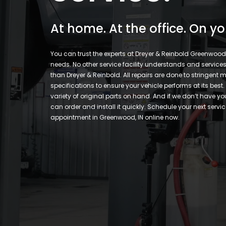
At home. At the office. On yo
You can trust the experts at Dreyer & Reinbold Greenwood f
needs. No other service facility understands and services 
than Dreyer & Reinbold. All repairs are done to stringent
specifications to ensure your vehicle performs at its best
variety of original parts on hand. And if we don’t have yo
can order and install it quickly. Schedule your next servic
appointment in Greenwood, IN online now.