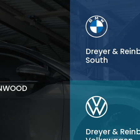
Dreyer & Rei
South
ENWOOD
Dreyer & Rein