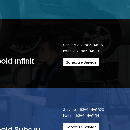
Service:
317-885-4806
Parts:
317-885-4800
ld Infiniti
Schedule Service
Service:
463-444-6620
Parts:
463-444-6154
Schedule Service
bold Subaru