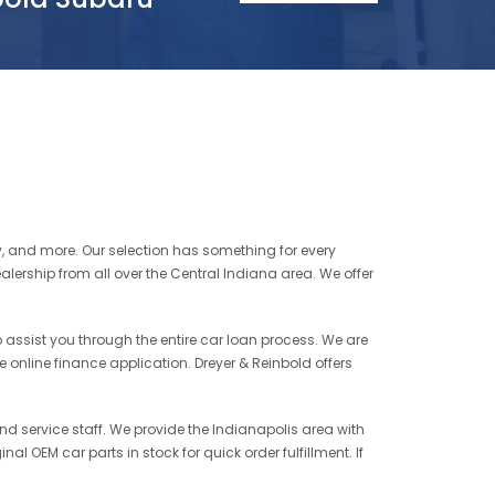
ty, and more. Our selection has something for every
alership from all over the Central Indiana area. We offer
to assist you through the entire car loan process. We are
re online finance application. Dreyer & Reinbold offers
and service staff. We provide the Indianapolis area with
al OEM car parts in stock for quick order fulfillment. If