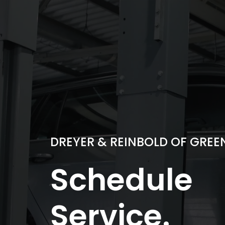
Skip
to
content
DREYER & REINBOLD OF GRE
Schedule
Service.